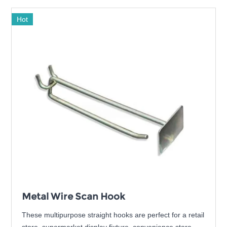
Hot
Metal Wire Scan Hook
These multipurpose straight hooks are perfect for a retail
store, supermarket display fixture, convenience store,