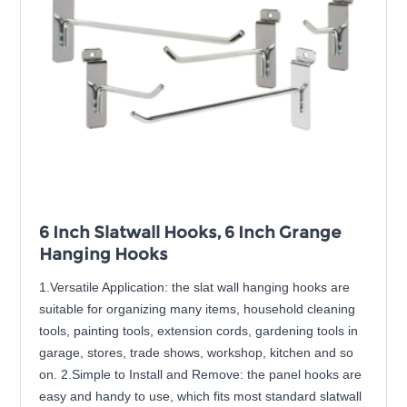
6 Inch Slatwall Hooks, 6 Inch Grange
Hanging Hooks
1.Versatile Application: the slat wall hanging hooks are
suitable for organizing many items, household cleaning
tools, painting tools, extension cords, gardening tools in
garage, stores, trade shows, workshop, kitchen and so
on. 2.Simple to Install and Remove: the panel hooks are
easy and handy to use, which fits most standard slatwall