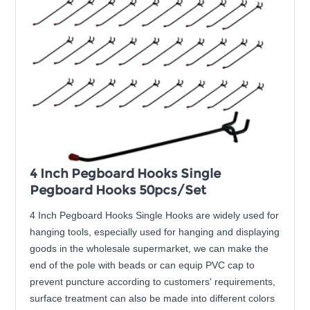
4 Inch Pegboard Hooks Single
Pegboard Hooks 50pcs/Set
4 Inch Pegboard Hooks Single Hooks are widely used for
hanging tools, especially used for hanging and displaying
goods in the wholesale supermarket, we can make the
end of the pole with beads or can equip PVC cap to
prevent puncture according to customers' requirements,
surface treatment can also be made into different colors