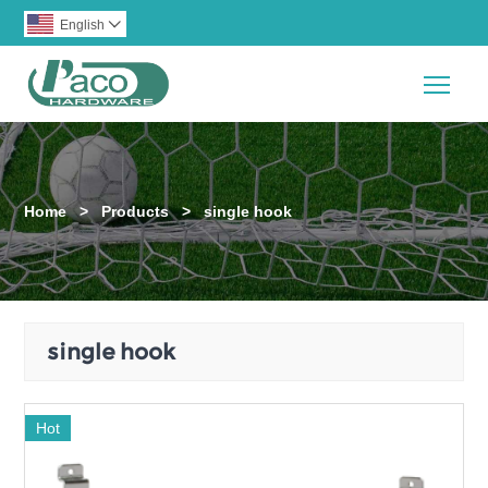
English

Togg
Home
>
Products
>
single hook
single hook
Hot