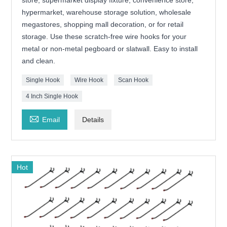
hypermarket, warehouse storage solution, wholesale
megastores, shopping mall decoration, or for retail
storage. Use these scratch-free wire hooks for your
metal or non-metal pegboard or slatwall. Easy to install
and clean.
Single Hook
Wire Hook
Scan Hook
4 Inch Single Hook

Email
Details
Hot