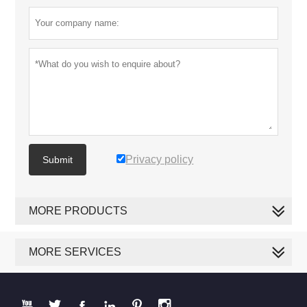
Privacy policy
Submit
MORE PRODUCTS
MORE SERVICES





