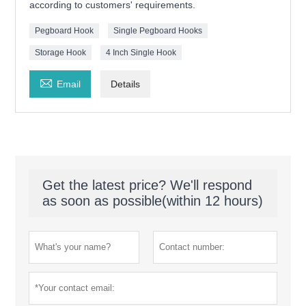
according to customers' requirements.
Pegboard Hook
Single Pegboard Hooks
Storage Hook
4 Inch Single Hook

Email
Details
Get the latest price? We'll respond
as soon as possible(within 12 hours)