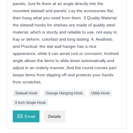
panels; Just fix them at an angle directly into the
mounted slatwall and panels; Lay the accessories flat,
then hang what you need from them. 3.Quality Material:
the slatwall hooks for shelves are made of quality steel
material, which is sturdy and reliable to use, not easy to
fray or deform, colorfast and long lasting. 4. Aesthetic
and Practical: the slat wall hanger has a nice
appearance, while it can avoid rust or corrosion; Inclined
angle allows the items to slide down automatically and
adjust in an orderly manner; And the round convex part
keeps items from slipping off and protects your hands
from scratches.
Slatwall Hook
Grange Hanging Hook
Utility Hook
6 Inch Single Hook

Email
Details