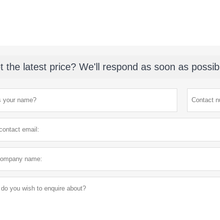
t the latest price? We'll respond as soon as possib