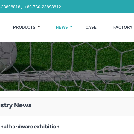
0-23898818、+86-760-23898812
PRODUCTS
NEWS
CASE
FACTORY
ustry News
nal hardware exhibition