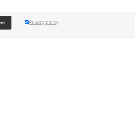
Privacy policy
mit