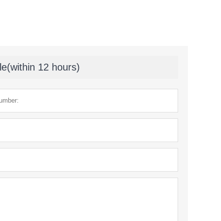
le(within 12 hours)