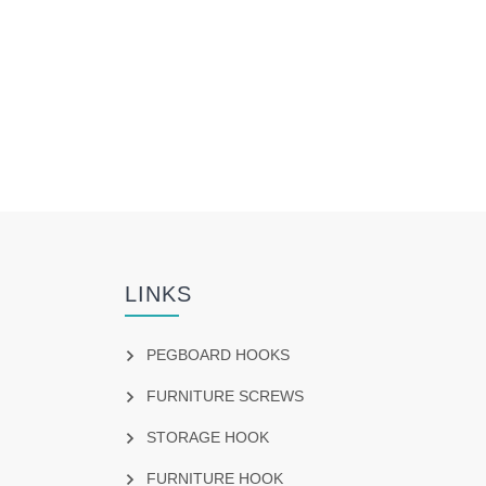
LINKS
PEGBOARD HOOKS
FURNITURE SCREWS
STORAGE HOOK
FURNITURE HOOK