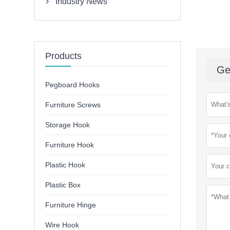
Industry News

Products
Ge
Pegboard Hooks
Furniture Screws
Storage Hook
Furniture Hook
Plastic Hook
Plastic Box
Furniture Hinge
Wire Hook