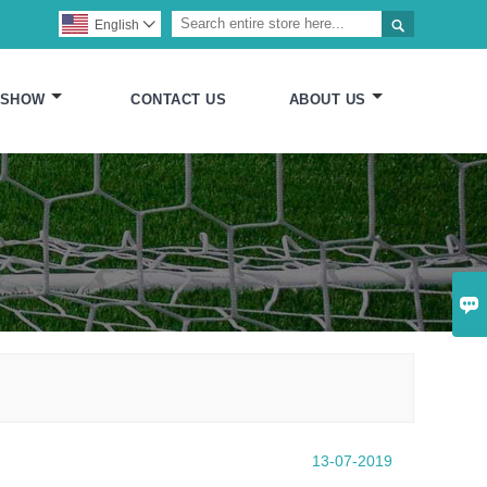

English

 SHOW
CONTACT US
ABOUT US

13-07-2019