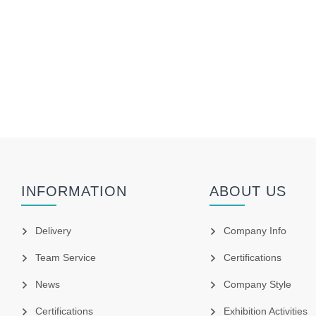
INFORMATION
ABOUT US
Delivery
Company Info
Team Service
Certifications
News
Company Style
Certifications
Exhibition Activities