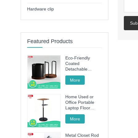
Hardware clip
Sub
Featured Products
Eco-Friendly
Coated
Detachable
Utensil Caddy &
Cutting Board
More
Storage Rack with
Wooden Base for
Home Used or
Kitchen
Office Portable
Countertop
Laptop Floor
Wood Stand
Height Adjustable
More
70cm -120cm
Metal Closet Rod