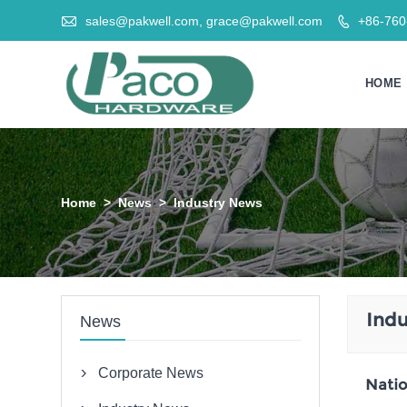

sales@pakwell.com, grace@pakwell.com
+86-76

HOME
Home
>
News
>
Industry News
Ind
News
Corporate News

Natio