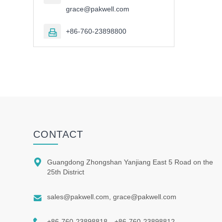
grace@pakwell.com
+86-760-23898800

CONTACT

Guangdong Zhongshan Yanjiang East 5 Road on the
25th District

sales@pakwell.com, grace@pakwell.com

+86-760-23898818、+86-760-23898812