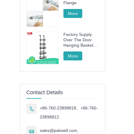
Flange
More
Factory Supply
Over The Door
Hanging Basket
with 5 Baskets
More
Contact Details
+86-760-23898818、+86-760-

23898812
sales@pakwell.com,
