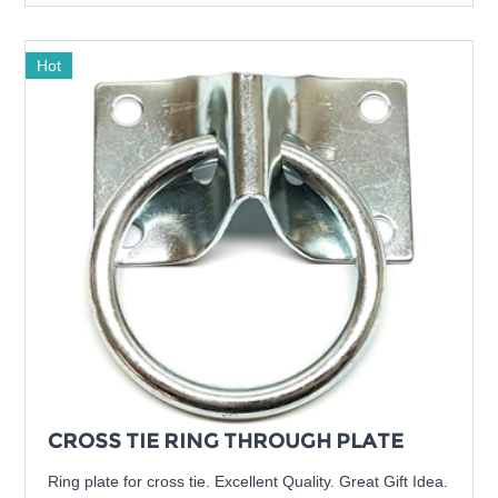
Hot
CROSS TIE RING THROUGH PLATE
Ring plate for cross tie. Excellent Quality. Great Gift Idea.