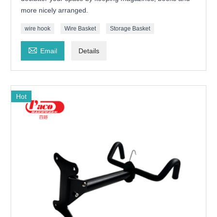
more nicely arranged.
wire hook
Wire Basket
Storage Basket

Email
Details
Hot