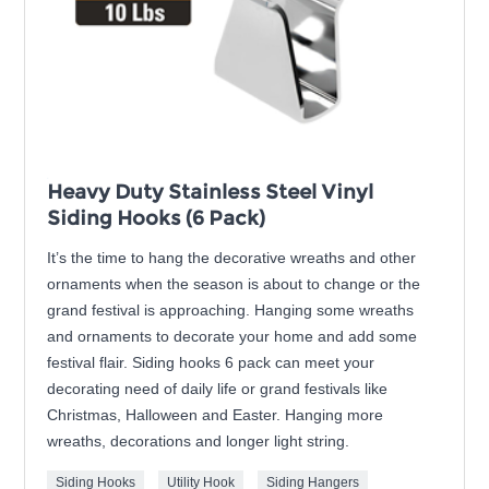
Heavy Duty Stainless Steel Vinyl
Siding Hooks (6 Pack)
It’s the time to hang the decorative wreaths and other
ornaments when the season is about to change or the
grand festival is approaching. Hanging some wreaths
and ornaments to decorate your home and add some
festival flair. Siding hooks 6 pack can meet your
decorating need of daily life or grand festivals like
Christmas, Halloween and Easter. Hanging more
wreaths, decorations and longer light string.
Siding Hooks
Utility Hook
Siding Hangers