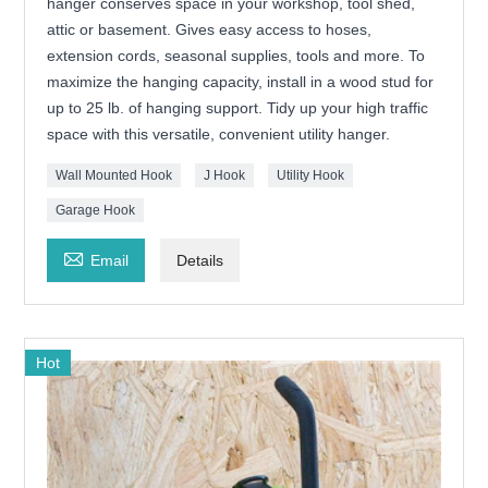
hanger conserves space in your workshop, tool shed,
attic or basement. Gives easy access to hoses,
extension cords, seasonal supplies, tools and more. To
maximize the hanging capacity, install in a wood stud for
up to 25 lb. of hanging support. Tidy up your high traffic
space with this versatile, convenient utility hanger.
Wall Mounted Hook
J Hook
Utility Hook
Garage Hook

Email
Details
Hot