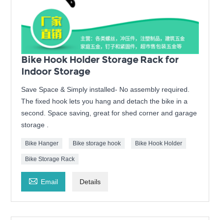
Bike Hook Holder Storage Rack for
Indoor Storage
Save Space & Simply installed- No assembly required.
The fixed hook lets you hang and detach the bike in a
second. Space saving, great for shed corner and garage
storage .
Bike Hanger
Bike storage hook
Bike Hook Holder
Bike Storage Rack

Email
Details