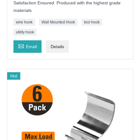
Satisfaction Ensured. Produced with the highest grade
materials
wire hook
Wall Mounted Hook
tool hook
utility hook

Email
Details
Hot