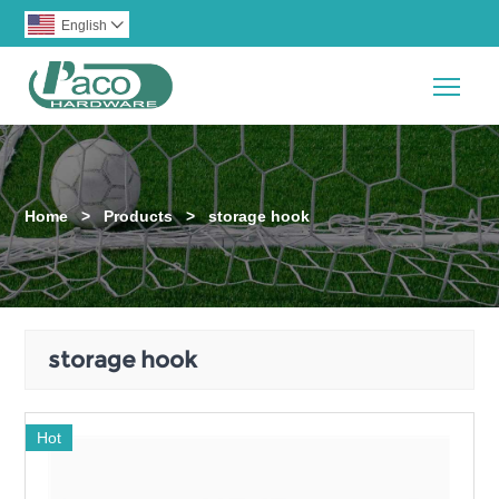
English

Togg
Home
>
Products
>
storage hook
storage hook
Hot