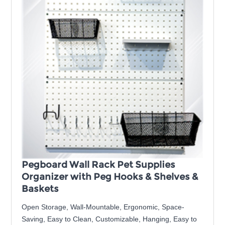
Pegboard Wall Rack Pet Supplies
Organizer with Peg Hooks & Shelves &
Baskets
Open Storage, Wall-Mountable, Ergonomic, Space-
Saving, Easy to Clean, Customizable, Hanging, Easy to