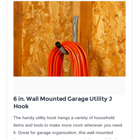
6 in. Wall Mounted Garage Utility J
Hook
The handy utility hook hangs a variety of household
items and tools to make more room wherever you need
it. Great for garage organization, this wall mounted