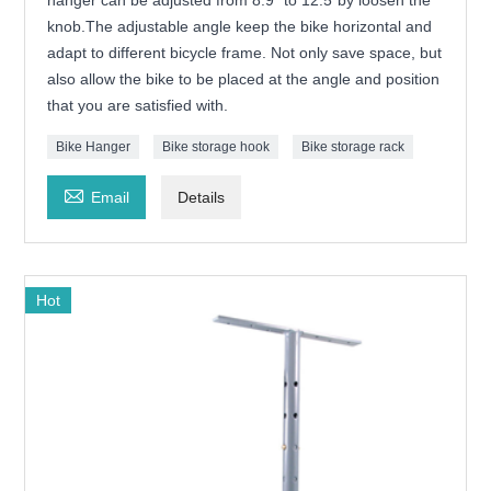
hanger can be adjusted from 8.9" to 12.5"by loosen the
knob.The adjustable angle keep the bike horizontal and
adapt to different bicycle frame. Not only save space, but
also allow the bike to be placed at the angle and position
that you are satisfied with.
Bike Hanger
Bike storage hook
Bike storage rack

Email
Details
Hot