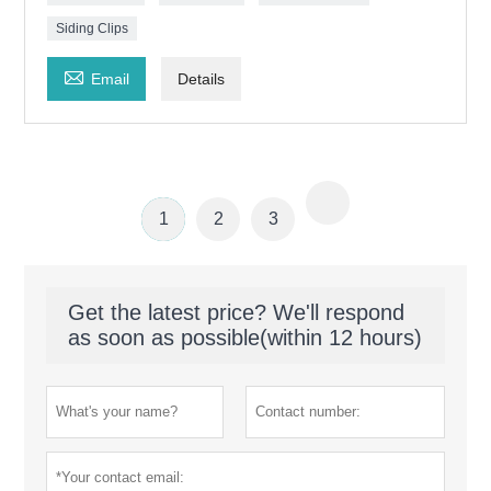
Siding Clips

Email
Details
1
2
3
Get the latest price? We'll respond
as soon as possible(within 12 hours)