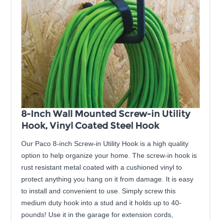
8-Inch Wall Mounted Screw-in Utility
Hook, Vinyl Coated Steel Hook
Our Paco 8-inch Screw-in Utility Hook is a high quality
option to help organize your home. The screw-in hook is
rust resistant metal coated with a cushioned vinyl to
protect anything you hang on it from damage. It is easy
to install and convenient to use. Simply screw this
medium duty hook into a stud and it holds up to 40-
pounds! Use it in the garage for extension cords,