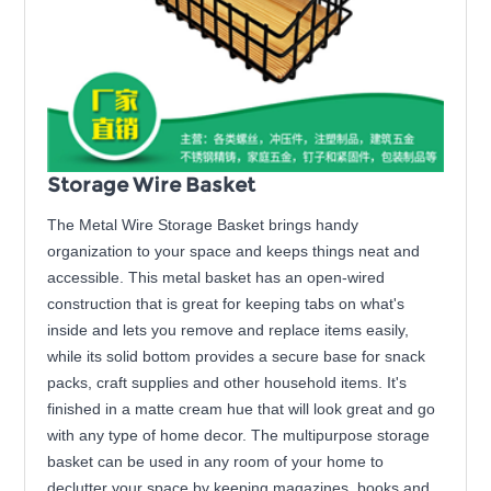
Storage Wire Basket
The Metal Wire Storage Basket brings handy
organization to your space and keeps things neat and
accessible. This metal basket has an open-wired
construction that is great for keeping tabs on what's
inside and lets you remove and replace items easily,
while its solid bottom provides a secure base for snack
packs, craft supplies and other household items. It's
finished in a matte cream hue that will look great and go
with any type of home decor. The multipurpose storage
basket can be used in any room of your home to
declutter your space by keeping magazines, books and