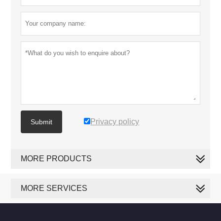
Privacy policy
Submit
MORE PRODUCTS
MORE SERVICES