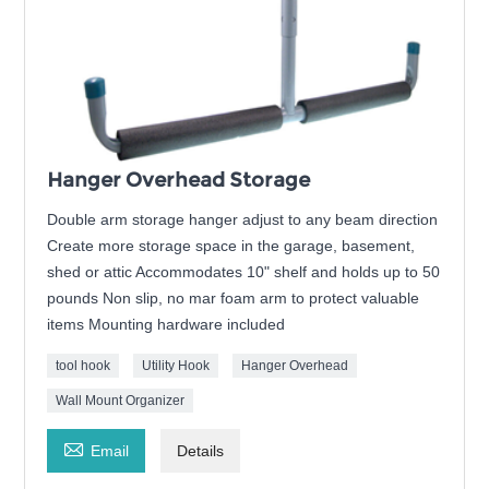
Hanger Overhead Storage
Double arm storage hanger adjust to any beam direction
Create more storage space in the garage, basement,
shed or attic Accommodates 10" shelf and holds up to 50
pounds Non slip, no mar foam arm to protect valuable
items Mounting hardware included
tool hook
Utility Hook
Hanger Overhead
Wall Mount Organizer

Email
Details