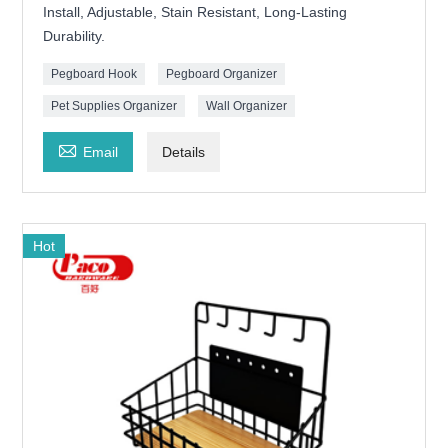
Install, Adjustable, Stain Resistant, Long-Lasting
Durability.
Pegboard Hook
Pegboard Organizer
Pet Supplies Organizer
Wall Organizer

Email
Details
Hot