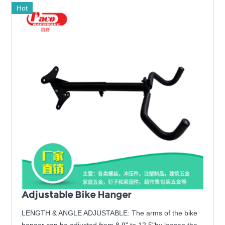
Hot
Adjustable Bike Hanger
LENGTH & ANGLE ADJUSTABLE: The arms of the bike