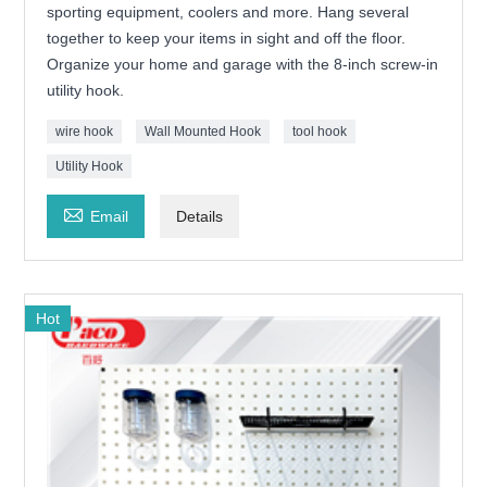
sporting equipment, coolers and more. Hang several
together to keep your items in sight and off the floor.
Organize your home and garage with the 8-inch screw-in
utility hook.
wire hook
Wall Mounted Hook
tool hook
Utility Hook

Email
Details
Hot