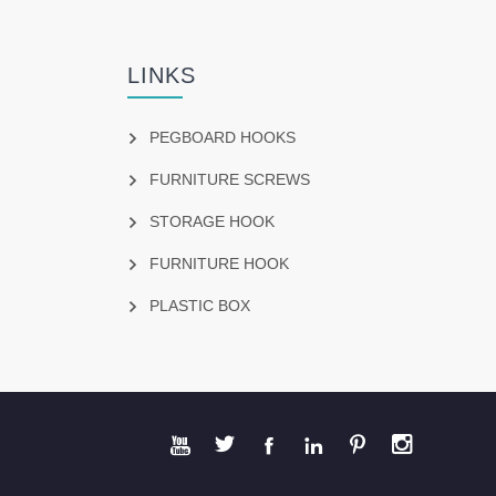
LINKS
PEGBOARD HOOKS
FURNITURE SCREWS
STORAGE HOOK
FURNITURE HOOK
PLASTIC BOX





