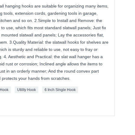
 wall hanging hooks are suitable for organizing many items,
g tools, extension cords, gardening tools in garage,
itchen and so on. 2.Simple to Install and Remove: the
 use, which fits most standard slatwall panels; Just fix
e mounted slatwall and panels; Lay the accessories flat,
m. 3.Quality Material: the slatwall hooks for shelves are
ich is sturdy and reliable to use, not easy to fray or
. 4. Aesthetic and Practical: the slat wall hanger has a
id rust or corrosion; Inclined angle allows the items to
ust in an orderly manner; And the round convex part
d protects your hands from scratches.
 Hook
Utility Hook
6 Inch Single Hook