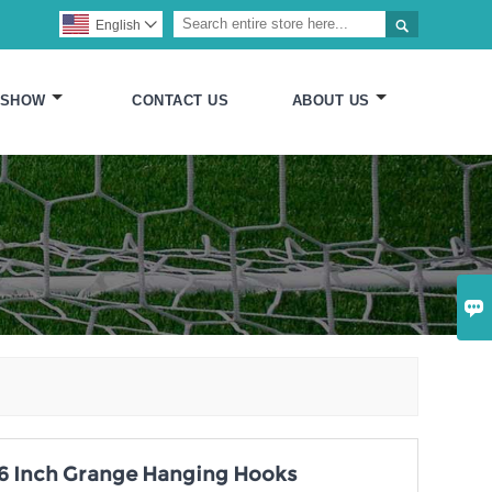

English

 SHOW
CONTACT US
ABOUT US

, 6 Inch Grange Hanging Hooks