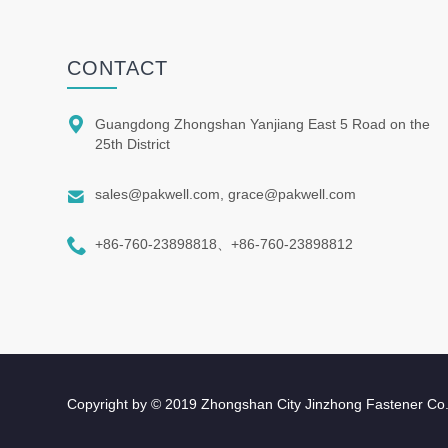
CONTACT

Guangdong Zhongshan Yanjiang East 5 Road on the
25th District

sales@pakwell.com, grace@pakwell.com

+86-760-23898818、+86-760-23898812
Copyright by © 2019 Zhongshan City Jinzhong Fastener Co