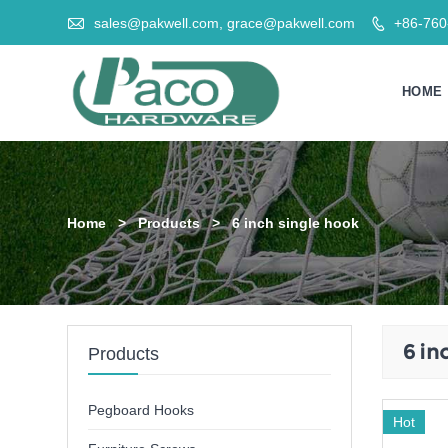

sales@pakwell.com, grace@pakwell.com
+86-76

HOME
Home
>
Products
>
6 inch single hook
6 in
Products
Pegboard Hooks
Hot