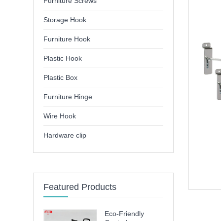
Furniture Screws
Storage Hook
Furniture Hook
Plastic Hook
Plastic Box
Furniture Hinge
Wire Hook
Hardware clip
Featured Products
Eco-Friendly