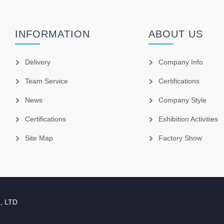
INFORMATION
ABOUT US
Delivery
Company Info
Team Service
Certifications
News
Company Style
Certifications
Exhibition Activities
Site Map
Factory Show
., LTD