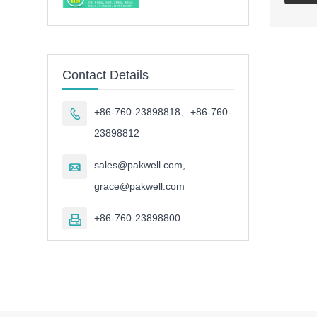
Contact Details
+86-760-23898818、+86-760-

23898812
sales@pakwell.com,

grace@pakwell.com
+86-760-23898800
