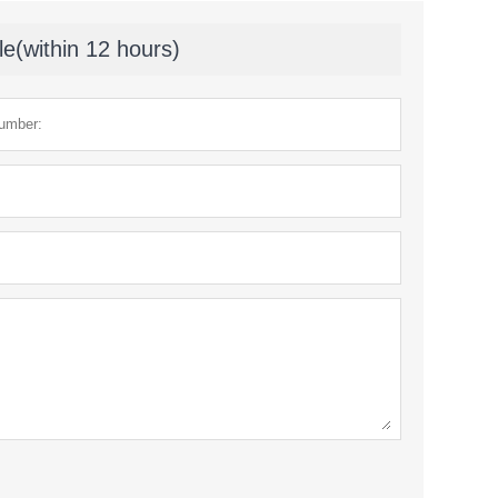
le(within 12 hours)