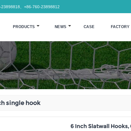
0-23898818、+86-760-23898812
PRODUCTS
NEWS
CASE
FACTORY
ch single hook
6 Inch Slatwall Hooks