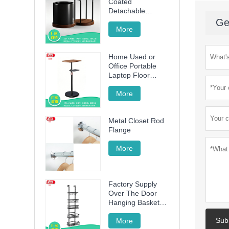
Coated
Detachable
Utensil Caddy &
Ge
Cutting Board
More
Storage Rack with
Wooden Base for
Home Used or
Kitchen
Office Portable
Countertop
Laptop Floor
Wood Stand
Height Adjustable
More
70cm -120cm
Metal Closet Rod
Flange
More
Factory Supply
Over The Door
Hanging Basket
with 5 Baskets
Sub
More