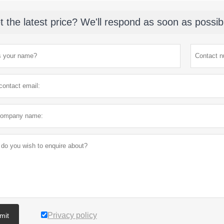
t the latest price? We'll respond as soon as possib
Privacy policy
mit