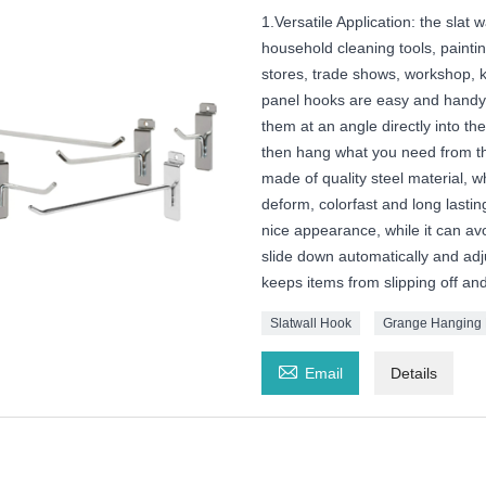
1.Versatile Application: the slat
household cleaning tools, paintin
stores, trade shows, workshop, k
panel hooks are easy and handy to
them at an angle directly into th
then hang what you need from the
made of quality steel material, wh
deform, colorfast and long lasting
nice appearance, while it can avo
slide down automatically and adj
keeps items from slipping off an
Slatwall Hook
Grange Hanging

Email
Details