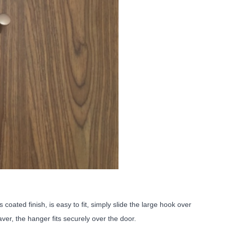
oated finish, is easy to fit, simply slide the large hook over
ver, the hanger fits securely over the door.