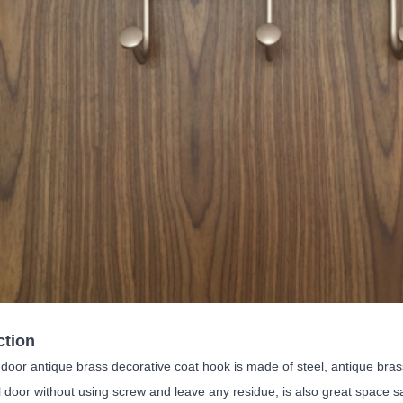
ction
oor antique brass decorative coat hook is made of steel, antique brass c
l door without using screw and leave any residue, is also great space sa