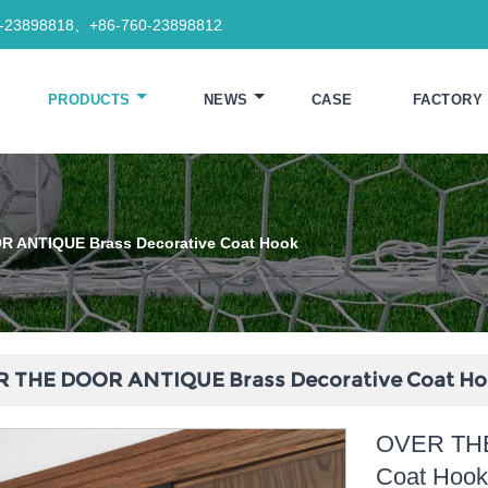
0-23898818、+86-760-23898812
PRODUCTS
NEWS
CASE
FACTORY
 ANTIQUE Brass Decorative Coat Hook
 THE DOOR ANTIQUE Brass Decorative Coat H
OVER THE
Coat Hoo