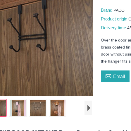
Brand
PACO
Product origin
Delivery time
4
Over the door an
brass coated fini
door without usi
the hanger fits 

Email