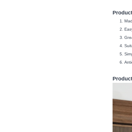
Product
Mad
Easy
G
re
Suit
S
im
Anti
Product