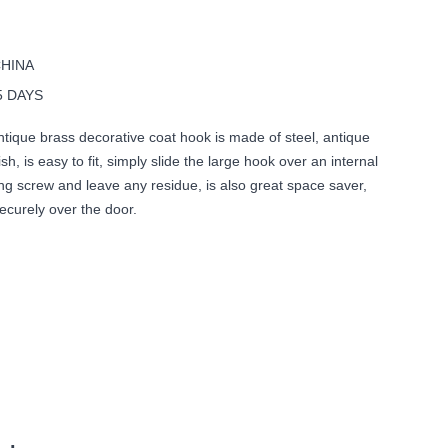
CHINA
5 DAYS
tique brass decorative coat hook is made of steel, antique
sh, is easy to fit, simply slide the large hook over an internal
ng screw and leave any residue, is also great space saver,
securely over the door.