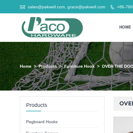

sales@pakwell.com, grace@pakwell.com
+86-76

HOME
Home
>
Products
>
Furniture Hook
>
OVER THE DOOR
OVER
Products
Pegboard Hooks