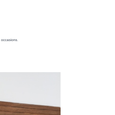
r occasions.