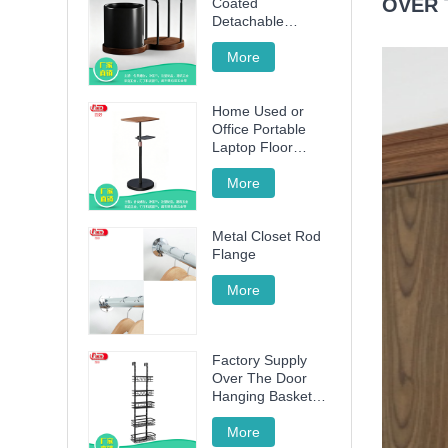
OVER 
Coated
Detachable
Utensil Caddy &
Cutting Board
More
Storage Rack with
Wooden Base for
Home Used or
Kitchen
Office Portable
Countertop
Laptop Floor
Wood Stand
Height Adjustable
More
70cm -120cm
Metal Closet Rod
Flange
More
Factory Supply
Over The Door
Hanging Basket
with 5 Baskets
More