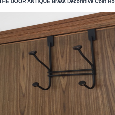
THE DOOR ANTIQUE Brass Decorative Coat Ho