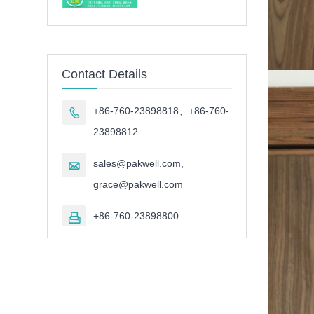
Contact Details
+86-760-23898818、+86-760-

23898812
sales@pakwell.com,

grace@pakwell.com
+86-760-23898800
