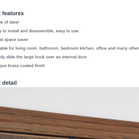
 features
e of steel
 to install and disassemble, easy to use.
at space saver
able for living room, bathroom, bedroom kitchen, office and many othe
ply slide the large hook over an internal door
que brass coated finish
 detail