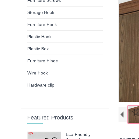
Furniture Screws
Storage Hook
Furniture Hook
Plastic Hook
Plastic Box
Furniture Hinge
Wire Hook
Hardware clip
Featured Products
Eco-Friendly