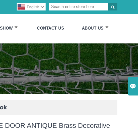

English

 SHOW
CONTACT US
ABOUT US

ook
 DOOR ANTIQUE Brass Decorative
k