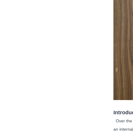
Introdu
Over the d
an interna