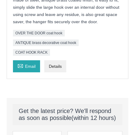
made of steel, antique brass coated finish, is easy to fit,
simply slide the large hook over an internal door without
using screw and leave any residue, is also great space
saver, the hanger fits securely over the door.
OVER THE DOOR coat hook
ANTIQUE brass decorative coat hook
COAT HOOK RACK

Email
Details
Get the latest price? We'll respond
as soon as possible(within 12 hours)