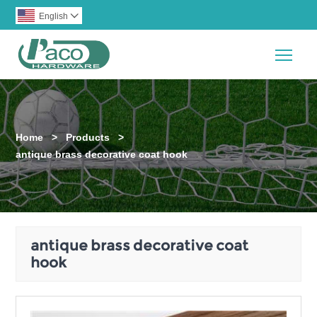
English

Togg
Home
>
Products
>
antique brass decorative coat hook
antique brass decorative coat
hook