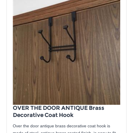
OVER THE DOOR ANTIQUE Brass
Decorative Coat Hook
Over the door antique brass decorative coat hook is