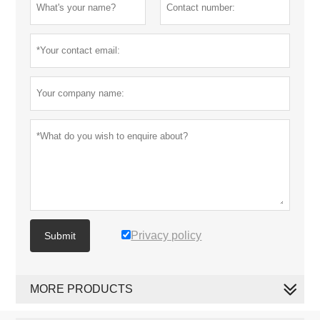
Privacy policy
Submit
MORE PRODUCTS