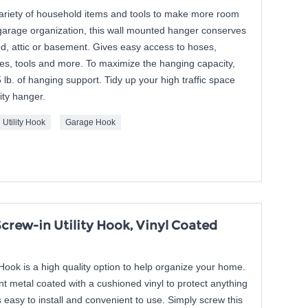
variety of household items and tools to make more room
 garage organization, this wall mounted hanger conserves
d, attic or basement. Gives easy access to hoses,
es, tools and more. To maximize the hanging capacity,
5 lb. of hanging support. Tidy up your high traffic space
lity hanger.
Utility Hook
Garage Hook
crew-in Utility Hook, Vinyl Coated
Hook is a high quality option to help organize your home.
nt metal coated with a cushioned vinyl to protect anything
 easy to install and convenient to use. Simply screw this