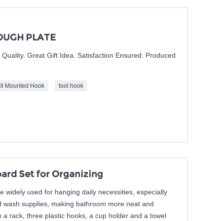
OUGH PLATE
nt Quality. Great Gift Idea. Satisfaction Ensured. Produced
ll Mounted Hook
tool hook
rd Set for Organizing
widely used for hanging daily necessities, especially
nd wash supplies, making bathroom more neat and
h a rack, three plastic hooks, a cup holder and a towel