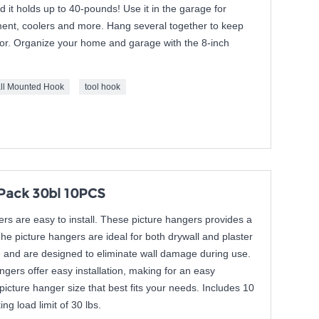
 it holds up to 40-pounds! Use it in the garage for
ment, coolers and more. Hang several together to keep
floor. Organize your home and garage with the 8-inch
ll Mounted Hook
tool hook
Pack 30bl 10PCS
s are easy to install. These picture hangers provides a
The picture hangers are ideal for both drywall and plaster
e and are designed to eliminate wall damage during use.
gers offer easy installation, making for an easy
picture hanger size that best fits your needs. Includes 10
ng load limit of 30 lbs.