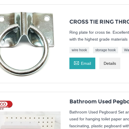
CROSS TIE RING THR
Ring plate for cross tie. Excelle
with the highest grade materials
wire hook
storage hook
Wa

Email
Details
Bathroom Used Pegboa
Bathroom Used Pegboard Set are 
used for hanging toilet paper a
fascinating, plastic pegboard wit