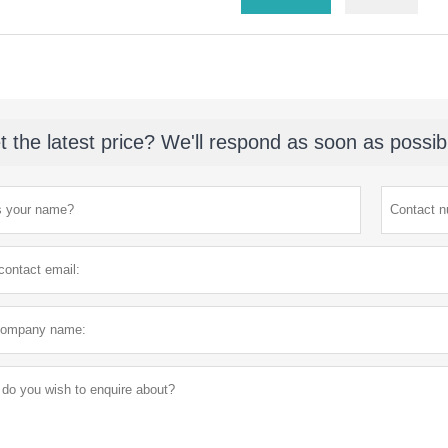
t the latest price? We'll respond as soon as possib