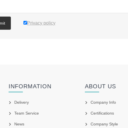
Privacy policy
mit
INFORMATION
ABOUT US
Delivery
Company Info
Team Service
Certifications
News
Company Style