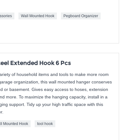
ssories
Wall Mounted Hook
Pegboard Organizer
eel Extended Hook 6 Pcs
variety of household items and tools to make more room
 garage organization, this wall mounted hanger conserves
ed or basement. Gives easy access to hoses, extension
nd more. To maximize the hanging capacity, install in a
ging support. Tidy up your high traffic space with this
r.
ll Mounted Hook
tool hook