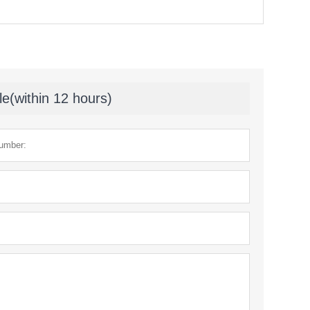
le(within 12 hours)