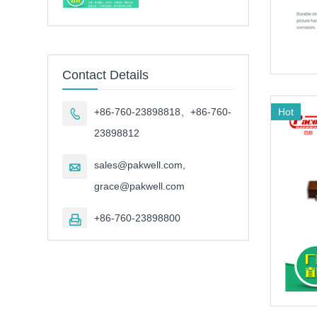
Contact Details
Hot
+86-760-23898818、+86-760-

23898812
sales@pakwell.com,

grace@pakwell.com
+86-760-23898800
