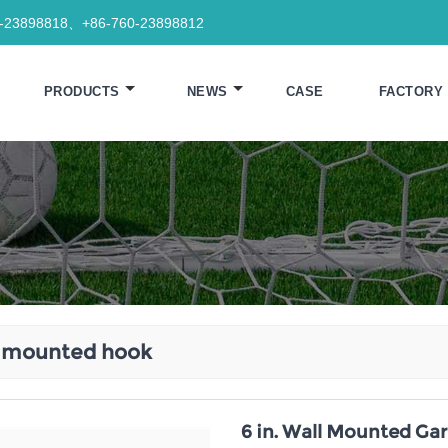
0-23898818、+86-760-23898812
PRODUCTS
NEWS
CASE
FACTORY
l mounted hook
6 in. Wall Mounted Gar