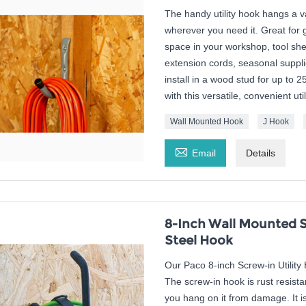
The handy utility hook hangs a 
wherever you need it. Great for
space in your workshop, tool she
extension cords, seasonal suppli
install in a wood stud for up to 2
with this versatile, convenient uti
Wall Mounted Hook
J Hook

Email
Details
8-Inch Wall Mounted S
Steel Hook
Our Paco 8-inch Screw-in Utility 
The screw-in hook is rust resista
you hang on it from damage. It is