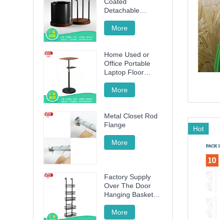
Coated
Detachable
Utensil Caddy &
Cutting Board
More
Storage Rack with
Wooden Base for
Home Used or
Kitchen
Office Portable
Countertop
Laptop Floor
Wood Stand
Height Adjustable
More
70cm -120cm
Metal Closet Rod
Flange
Hot
More
Factory Supply
Over The Door
Hanging Basket
with 5 Baskets
More