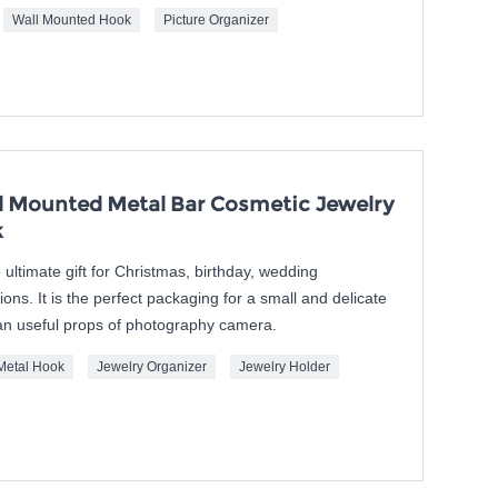
Wall Mounted Hook
Picture Organizer
 Mounted Metal Bar Cosmetic Jewelry
k
ultimate gift for Christmas, birthday, wedding
ns. It is the perfect packaging for a small and delicate
o an useful props of photography camera.
Metal Hook
Jewelry Organizer
Jewelry Holder