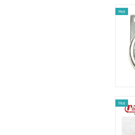
Hot
Hot