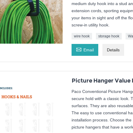
medium duty hook into a stud and
extension cords, sporting equip
your items in sight and off the 
screw-in utility hook.
wire hook
storage hook
Wa

Email
Details
Picture Hanger Value 
Paco Conventional Picture Hanger
secure hold with a classic look. 
surfaces. They are also reusabl
The easy to use conventional han
installation process. Choose the 
picture hangers that have a worki