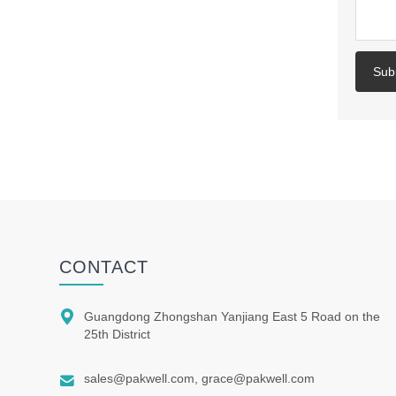
Sub
CONTACT

Guangdong Zhongshan Yanjiang East 5 Road on the
25th District

sales@pakwell.com, grace@pakwell.com