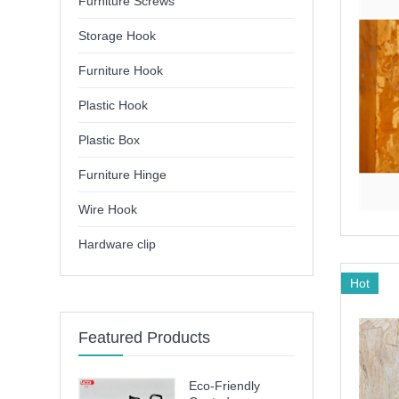
Furniture Screws
Storage Hook
Furniture Hook
Plastic Hook
Plastic Box
Furniture Hinge
Wire Hook
Hardware clip
Hot
Featured Products
Eco-Friendly