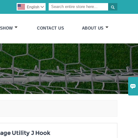

English

 SHOW
CONTACT US
ABOUT US

age Utility J Hook