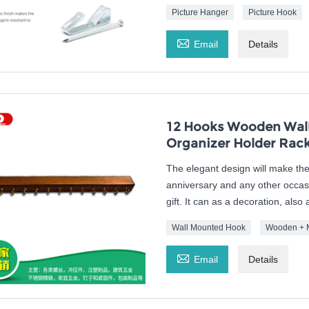
Picture Hanger
Picture Hook

Email
Details
12 Hooks Wooden Wall
Organizer Holder Rac
The elegant design will make the 
anniversary and any other occasio
gift. It can as a decoration, als
Wall Mounted Hook
Wooden + 

Email
Details