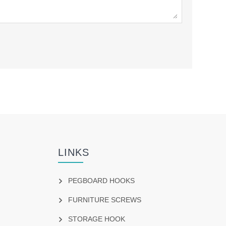
LINKS
PEGBOARD HOOKS
FURNITURE SCREWS
STORAGE HOOK