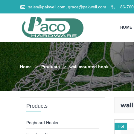

sales@pakwell.com, grace@pakwell.com
+86-76

HOME
Home
>
Products
>
wall mounted hook
wal
Products
Pegboard Hooks
Hot