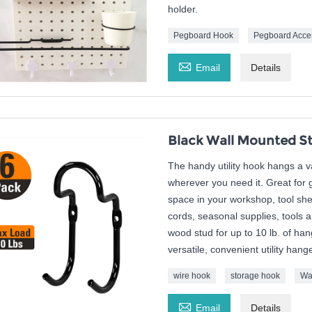
holder.
Pegboard Hook
Pegboard Acce

Email
Details
Black Wall Mounted St
The handy utility hook hangs a 
wherever you need it. Great for
space in your workshop, tool sh
cords, seasonal supplies, tools a
wood stud for up to 10 lb. of han
versatile, convenient utility hange
wire hook
storage hook
Wa

Email
Details