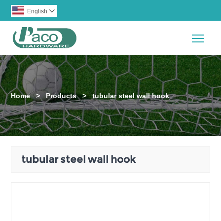
English

Togg
Home
>
Products
>
tubular steel wall hook
tubular steel wall hook