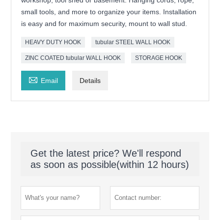
workshop, tool shed or basement. Hanging cords, rope,
small tools, and more to organize your items. Installation
is easy and for maximum security, mount to wall stud.
HEAVY DUTY HOOK
tubular STEEL WALL HOOK
ZINC COATED tubular WALL HOOK
STORAGE HOOK

Email
Details
Get the latest price? We'll respond
as soon as possible(within 12 hours)