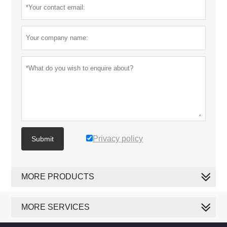
Privacy policy
Submit
MORE PRODUCTS
MORE SERVICES