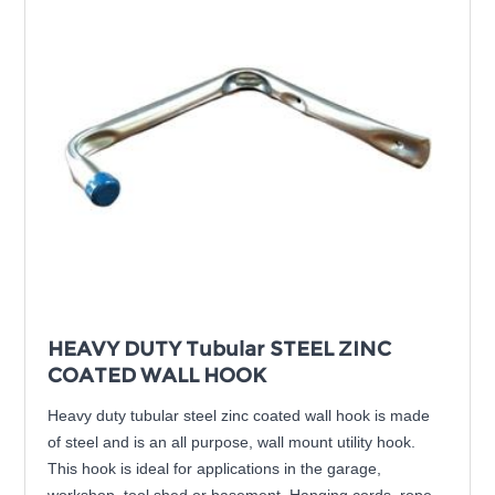
HEAVY DUTY Tubular STEEL ZINC
COATED WALL HOOK
Heavy duty tubular steel zinc coated wall hook is made
of steel and is an all purpose, wall mount utility hook.
This hook is ideal for applications in the garage,