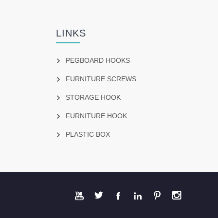
LINKS
PEGBOARD HOOKS
FURNITURE SCREWS
STORAGE HOOK
FURNITURE HOOK
PLASTIC BOX





