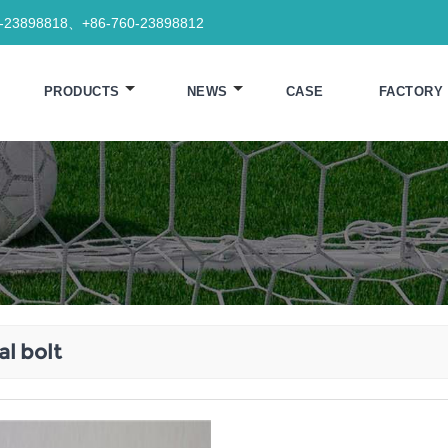
0-23898818、+86-760-23898812
PRODUCTS
NEWS
CASE
FACTORY
l bolt