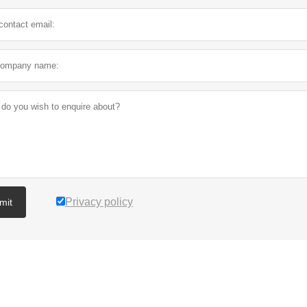
Privacy policy
mit