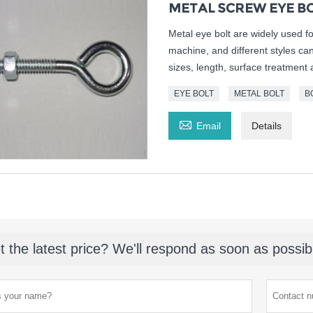
METAL SCREW EYE B
Metal eye bolt are widely used f
machine, and different styles ca
sizes, length, surface treatment 
EYE BOLT
METAL BOLT
B

Email
Details
t the latest price? We'll respond as soon as possib