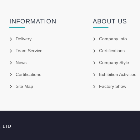
INFORMATION
ABOUT US
Delivery
Company Info
Team Service
Certifications
News
Company Style
Certifications
Exhibition Activities
Site Map
Factory Show
., LTD