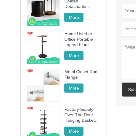
Coated
Detachable
Utensil Caddy &
Cutting Board
More
Storage Rack with
Wooden Base for
Home Used or
Kitchen
Office Portable
Countertop
Laptop Floor
Wood Stand
Height Adjustable
More
70cm -120cm
Metal Closet Rod
Flange
More
Sub
Factory Supply
Over The Door
Hanging Basket
with 5 Baskets
More