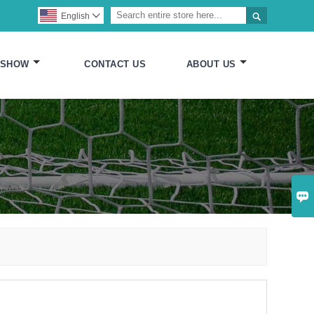

English

 SHOW
CONTACT US
ABOUT US
