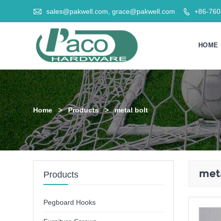

sales@pakwell.com, grace@pakwell.com
+86-76

HOME
Home
>
Products
>
metal bolt
meta
Products
Pegboard Hooks