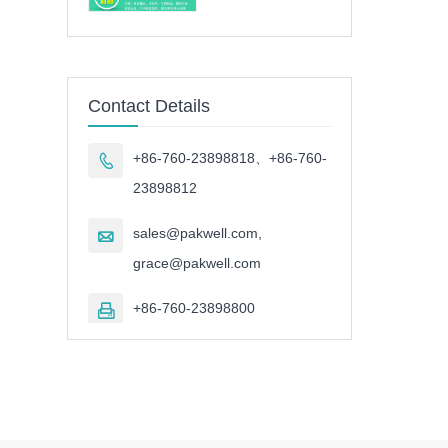
Contact Details
+86-760-23898818、+86-760-

23898812
sales@pakwell.com,

grace@pakwell.com
+86-760-23898800
