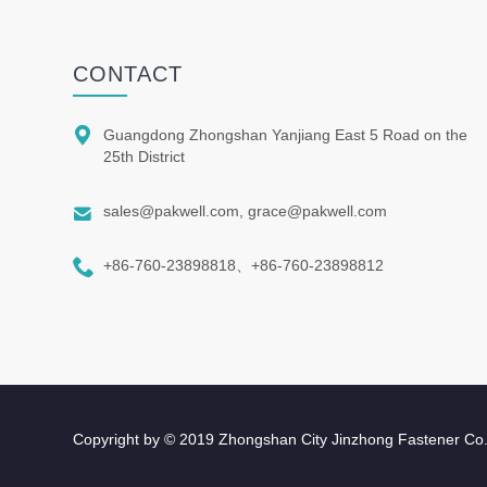
CONTACT

Guangdong Zhongshan Yanjiang East 5 Road on the
25th District

sales@pakwell.com, grace@pakwell.com

+86-760-23898818、+86-760-23898812
Copyright by © 2019 Zhongshan City Jinzhong Fastener Co