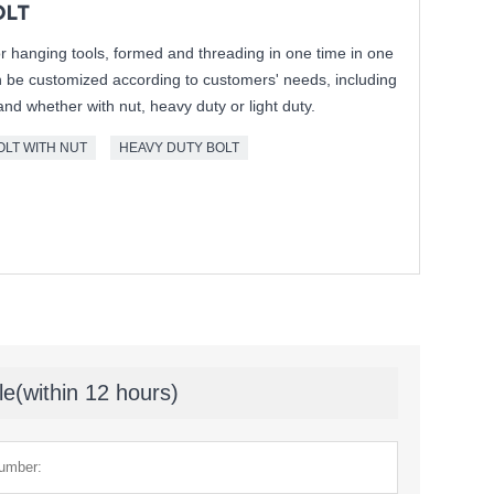
OLT
or hanging tools, formed and threading in one time in one
n be customized according to customers' needs, including
and whether with nut, heavy duty or light duty.
OLT WITH NUT
HEAVY DUTY BOLT
le(within 12 hours)