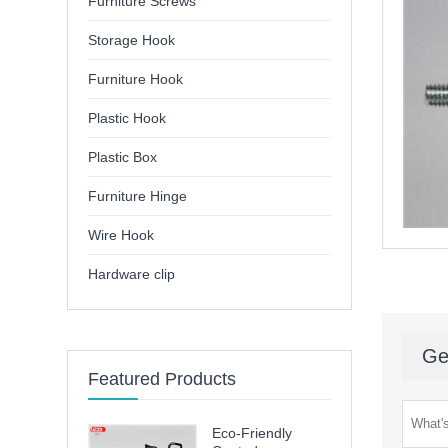
Furniture Screws
Storage Hook
Furniture Hook
Plastic Hook
Plastic Box
Furniture Hinge
Wire Hook
Hardware clip
Ge
Featured Products
Eco-Friendly