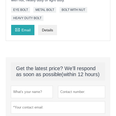
with nut, heavy duty or light duty.
EYE BOLT
METAL BOLT
BOLT WITH NUT
HEAVY DUTY BOLT

Email
Details
Get the latest price? We'll respond
as soon as possible(within 12 hours)