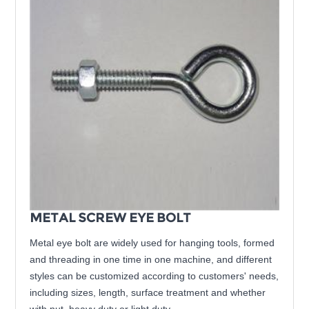
METAL SCREW EYE BOLT
Metal eye bolt are widely used for hanging tools, formed
and threading in one time in one machine, and different
styles can be customized according to customers' needs,
including sizes, length, surface treatment and whether