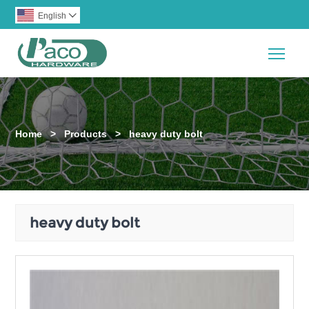
English

Togg
Home
>
Products
>
heavy duty bolt
heavy duty bolt