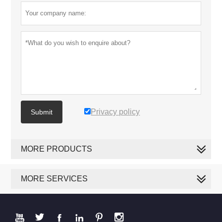
Privacy policy
Submit
MORE PRODUCTS
MORE SERVICES





