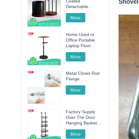
Shovel
Coated
Detachable
Utensil Caddy &
Cutting Board
More
Storage Rack with
Wooden Base for
Home Used or
Kitchen
Office Portable
Countertop
Laptop Floor
Wood Stand
Height Adjustable
More
70cm -120cm
Metal Closet Rod
Flange
More
Factory Supply
Over The Door
Hanging Basket
with 5 Baskets
More