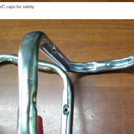
VC caps for safety