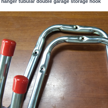
 hanger tubular double garage storage hook