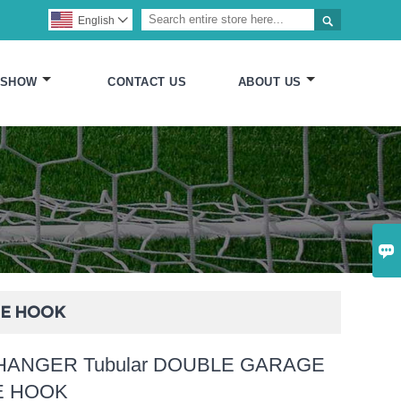

English

 SHOW
CONTACT US
ABOUT US

GE HOOK
HANGER Tubular DOUBLE GARAGE
E HOOK