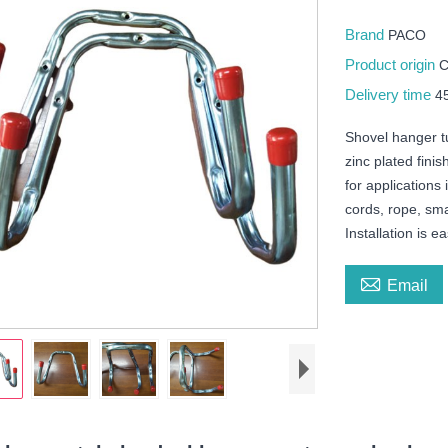
Brand
PACO
Product origin
Delivery time
4
Shovel hanger t
zinc plated finis
for application
cords, rope, sma
Installation is 

Email