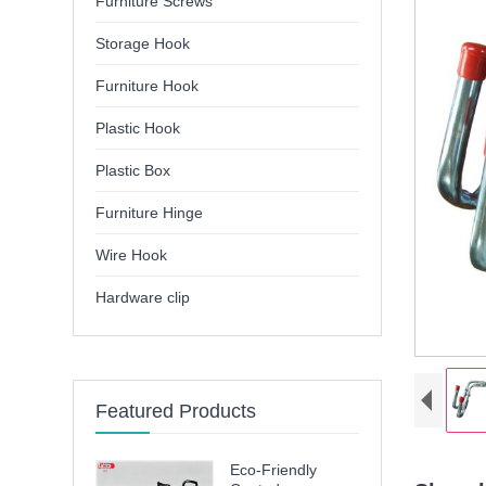
Furniture Screws
Storage Hook
Furniture Hook
Plastic Hook
Plastic Box
Furniture Hinge
Wire Hook
Hardware clip
Featured Products
Eco-Friendly