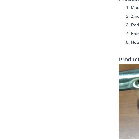
M
ad
Zinc
Red
Easy
Hea
Product