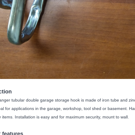
ction
ger tubular double garage storage hook is made of iron tube and zinc pl
eal for applications in the garage, workshop, tool shed or basement. Ha
 items. Installation is easy and for maximum security, mount to wall.
 features