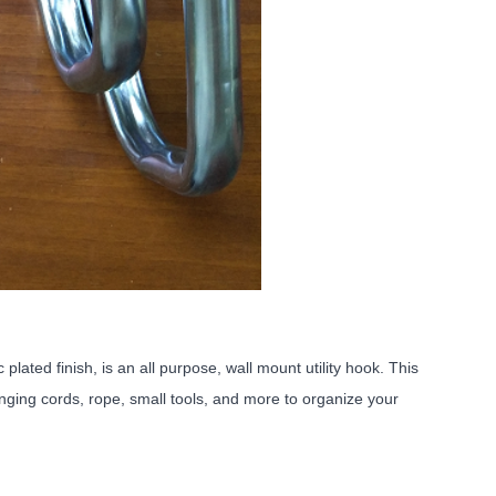
ated finish, is an all purpose, wall mount utility hook. This
nging cords, rope, small tools, and more to organize your