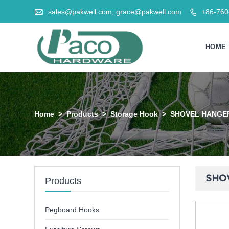

sales@pakwell.com, grace@pakwell.com
+86-76

HOME
Home
>
Products
>
Storage Hook
>
SHOVEL HANGE
SHO
Products
Pegboard Hooks