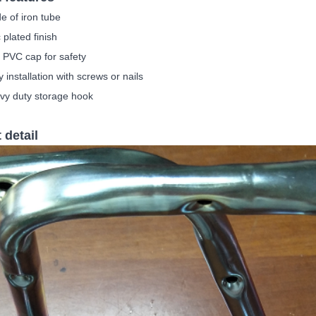
e of iron tube
 plated finish
 PVC cap for safety
 i
nstallation with screws or nails
vy duty storage hook
 detail