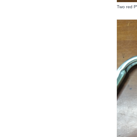
Two red P