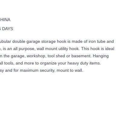
CHINA
5 DAYS
ubular double garage storage hook is made of iron tube and
h, is an all purpose, wall mount utility hook. This hook is ideal
s in the garage, workshop, tool shed or basement. Hanging
ll tools, and more to organize your heavy duty items.
easy and for maximum security, mount to wall.