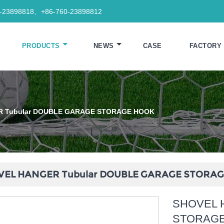
0-23898818、+86-760-23898812
PRODUCTS
NEWS
CASE
FACTORY
R Tubular DOUBLE GARAGE STORAGE HOOK
VEL HANGER Tubular DOUBLE GARAGE STORA
SHOVEL 
STORAG