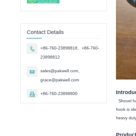
Contact Details
+86-760-23898818、+86-760-

23898812
sales@pakwell.com,

grace@pakwell.com
Introdu
+86-760-23898800

Shovel han
hook is id
heavy duty
Product