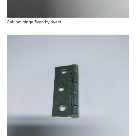
Cabinet hinge fixed by rivets