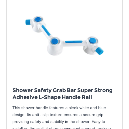
Shower Safety Grab Bar Super Strong
Adhesive L-Shape Handle Rail
This shower handle features a sleek white and blue
design. Its anti - slip texture ensures a secure grip,
providing safety and stability in the shower. Easy to
install on the wall, it offers convenient support, making