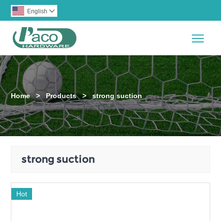
English

Togg
Home
>
Products
>
strong suction
strong suction
Hot