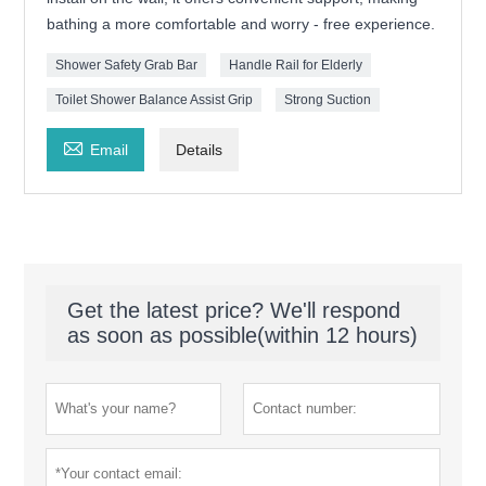
bathing a more comfortable and worry - free experience.
Shower Safety Grab Bar
Handle Rail for Elderly
Toilet Shower Balance Assist Grip
Strong Suction

Email
Details
Get the latest price? We'll respond
as soon as possible(within 12 hours)