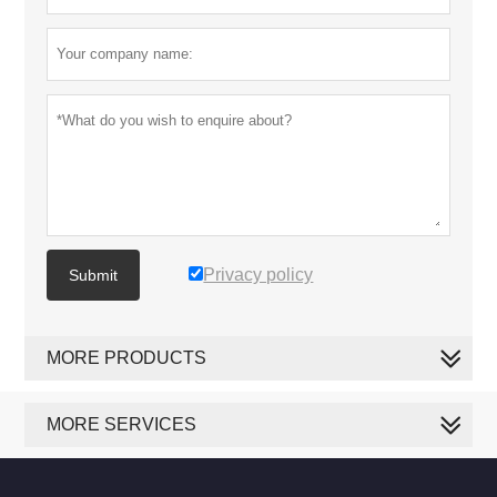
Privacy policy
Submit
MORE PRODUCTS
MORE SERVICES