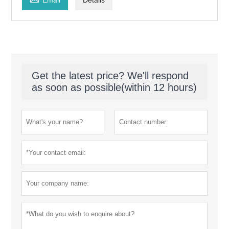
Get the latest price? We'll respond
as soon as possible(within 12 hours)