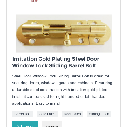
Imitation Gold Plating Steel Door
Window Lock Sliding Barrel Bolt
Steel Door Window Lock Sliding Barrel Bolt is great for
securing doors, windows, gates and cabinets. Featuring
a durable steel construction with imitation gold-plated
finish, it can be used for right-handed or left-handed
applications. Easy to install.
Barrel Bolt
Gate Latch
Door Latch
Sliding Latch

Email
Details