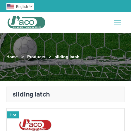
English

Togg
Home
>
Products
>
sliding latch
sliding latch
Hot