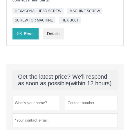
connect metal parts.
HEXAGONAL HEAD SCREW
MACHINE SCREW
SCREW FOR MACHINE
HEX BOLT

Email
Details
Get the latest price? We'll respond
as soon as possible(within 12 hours)