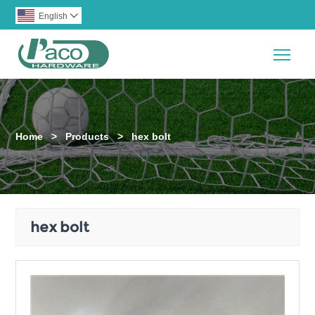
English

Togg
Home
>
Products
>
hex bolt
hex bolt