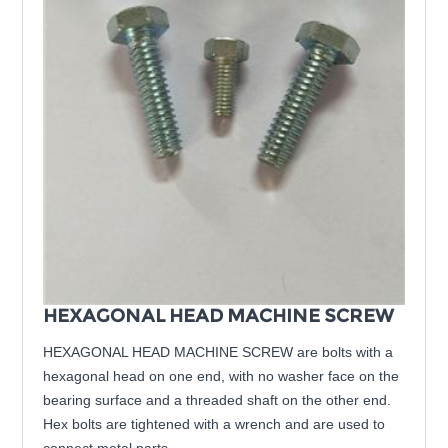
HEXAGONAL HEAD MACHINE SCREW
HEXAGONAL HEAD MACHINE SCREW are bolts with a
hexagonal head on one end, with no washer face on the
bearing surface and a threaded shaft on the other end.
Hex bolts are tightened with a wrench and are used to