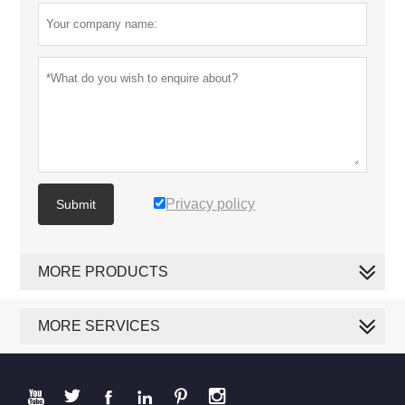
Privacy policy
Submit
MORE PRODUCTS
MORE SERVICES





