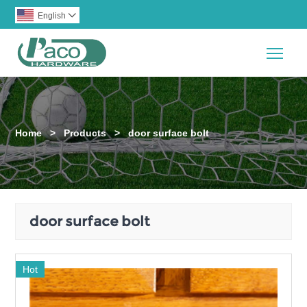
English

Togg
Home
>
Products
>
door surface bolt
door surface bolt
Hot