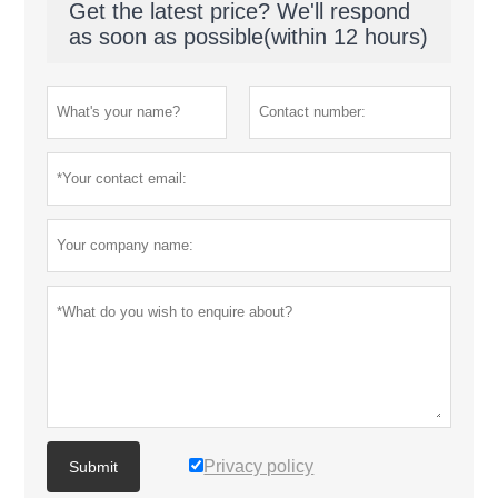
Get the latest price? We'll respond
as soon as possible(within 12 hours)
Privacy policy
Submit