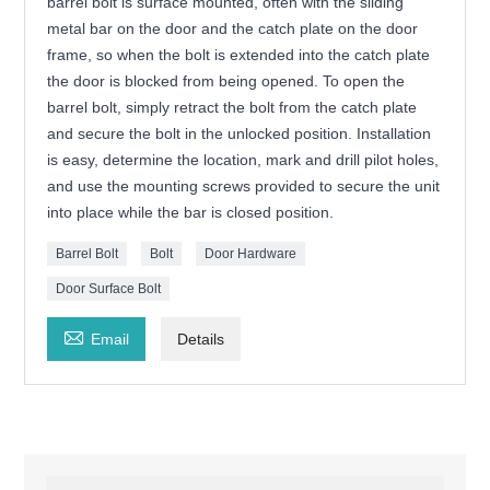
barrel bolt is surface mounted, often with the sliding
metal bar on the door and the catch plate on the door
frame, so when the bolt is extended into the catch plate
the door is blocked from being opened. To open the
barrel bolt, simply retract the bolt from the catch plate
and secure the bolt in the unlocked position. Installation
is easy, determine the location, mark and drill pilot holes,
and use the mounting screws provided to secure the unit
into place while the bar is closed position.
Barrel Bolt
Bolt
Door Hardware
Door Surface Bolt

Email
Details