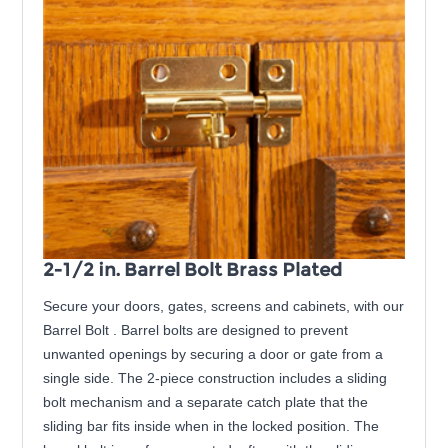
2-1/2 in. Barrel Bolt Brass Plated
Secure your doors, gates, screens and cabinets, with our
Barrel Bolt . Barrel bolts are designed to prevent
unwanted openings by securing a door or gate from a
single side. The 2-piece construction includes a sliding
bolt mechanism and a separate catch plate that the
sliding bar fits inside when in the locked position. The