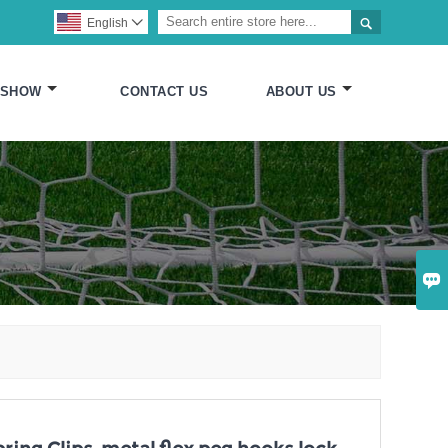

English

 SHOW
CONTACT US
ABOUT US
