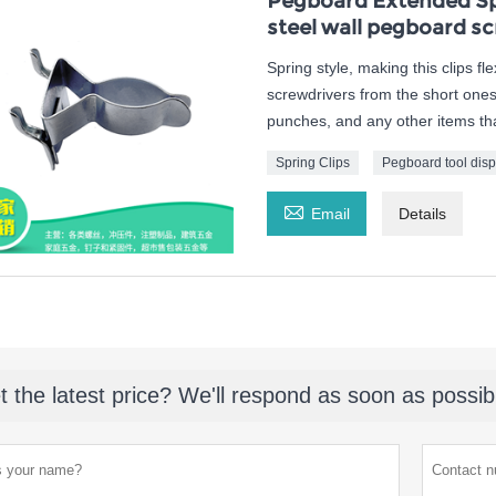
Pegboard Extended Spr
steel wall pegboard sc
Spring style, making this clips fl
screwdrivers from the short ones 
punches, and any other items tha
Spring Clips
Pegboard tool disp

Email
Details
t the latest price? We'll respond as soon as possib