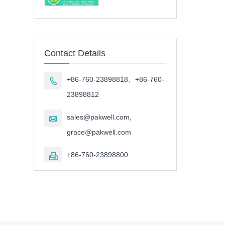
Contact Details
+86-760-23898818、+86-760-

23898812
sales@pakwell.com,

grace@pakwell.com
+86-760-23898800
