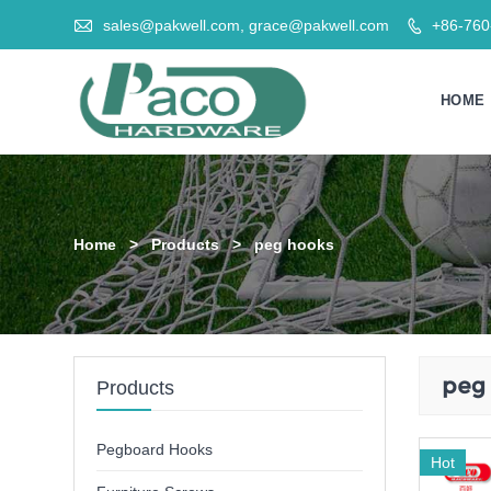

sales@pakwell.com, grace@pakwell.com
+86-76

HOME
Home
>
Products
>
peg hooks
peg
Products
Pegboard Hooks
Hot