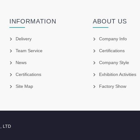
INFORMATION
ABOUT US
Delivery
Company Info
Team Service
Certifications
News
Company Style
Certifications
Exhibition Activities
Site Map
Factory Show
., LTD