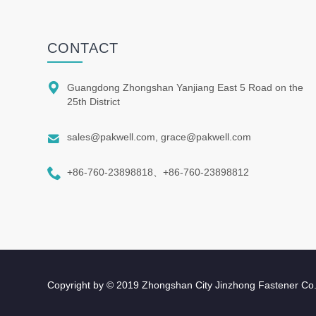
CONTACT

Guangdong Zhongshan Yanjiang East 5 Road on the
25th District

sales@pakwell.com, grace@pakwell.com

+86-760-23898818、+86-760-23898812
Copyright by © 2019 Zhongshan City Jinzhong Fastener Co