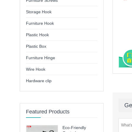
Furniture Screws
Storage Hook
Furniture Hook
Plastic Hook
Plastic Box
Furniture Hinge
Wire Hook
Hardware clip
Ge
Featured Products
Eco-Friendly