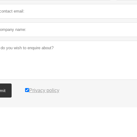
Privacy policy
mit