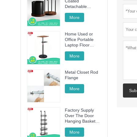
Coated
Detachable
Utensil Caddy &
Cutting Board
More
Storage Rack with
Wooden Base for
Home Used or
Kitchen
Office Portable
Countertop
Laptop Floor
Wood Stand
Height Adjustable
More
70cm -120cm
Metal Closet Rod
Flange
More
Sub
Factory Supply
Over The Door
Hanging Basket
with 5 Baskets
More