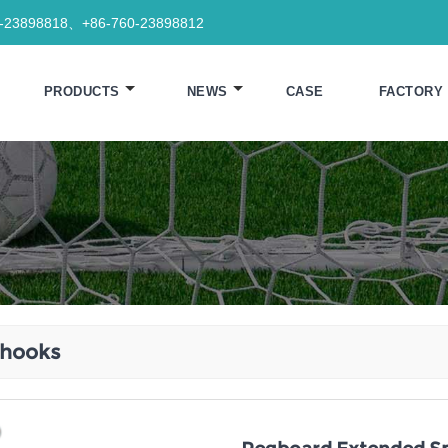
0-23898818、+86-760-23898812
PRODUCTS
NEWS
CASE
FACTORY
 hooks