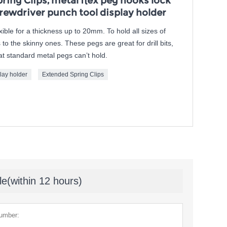
ing Clips, metal flex peg hooks lock
rewdriver punch tool display holder
exible for a thickness up to 20mm. To hold all sizes of
to the skinny ones. These pegs are great for drill bits,
t standard metal pegs can’t hold.
lay holder
Extended Spring Clips
le(within 12 hours)