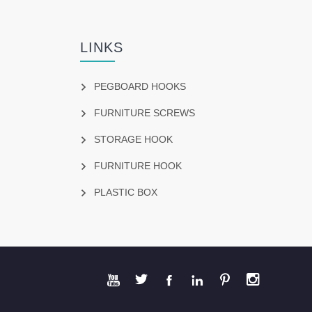
LINKS
PEGBOARD HOOKS
FURNITURE SCREWS
STORAGE HOOK
FURNITURE HOOK
PLASTIC BOX





